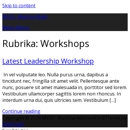
Skip to content
MUDr. Martina Malá
Menu
Menu
Rubrika:
Workshops
Latest Leadership Workshop
In vel vulputate leo. Nulla purus urna, dapibus a
tincidunt nec, fringilla sit amet velit. Pellentesque ante
nunc, posuere sit amet malesuada in, porttitor sed lorem.
Vestibulum ullamcorper sagittis lorem non rhoncus. In
interdum urna dui, quis ultricies sem. Vestibulum […]
Continue reading
Copyright © 2026 MUDr. Martina Adamovičová
Theme by
SiteOrigin