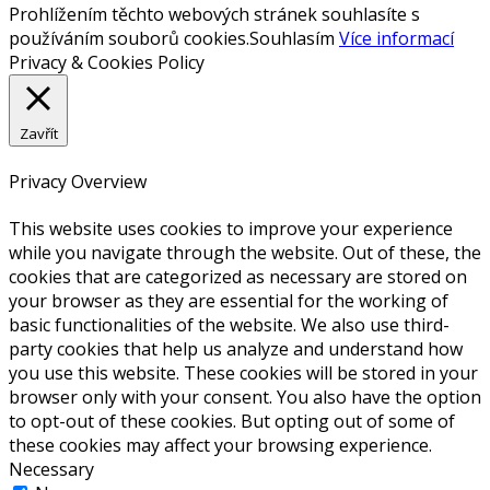
Prohlížením těchto webových stránek souhlasíte s
používáním souborů cookies.
Souhlasím
Více informací
Privacy & Cookies Policy
Zavřít
Privacy Overview
This website uses cookies to improve your experience
while you navigate through the website. Out of these, the
cookies that are categorized as necessary are stored on
your browser as they are essential for the working of
basic functionalities of the website. We also use third-
party cookies that help us analyze and understand how
you use this website. These cookies will be stored in your
browser only with your consent. You also have the option
to opt-out of these cookies. But opting out of some of
these cookies may affect your browsing experience.
Necessary