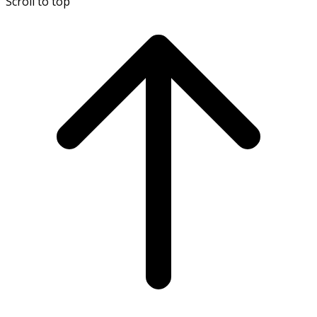
Scroll to top